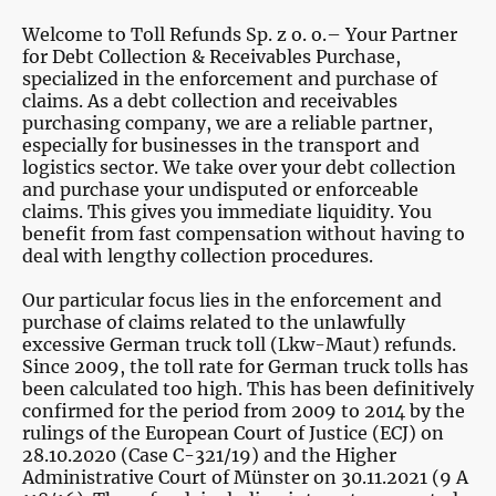
Welcome to Toll Refunds Sp. z o. o.– Your Partner
for Debt Collection & Receivables Purchase,
specialized in the enforcement and purchase of
claims. As a debt collection and receivables
purchasing company, we are a reliable partner,
especially for businesses in the transport and
logistics sector. We take over your debt collection
and purchase your undisputed or enforceable
claims. This gives you immediate liquidity. You
benefit from fast compensation without having to
deal with lengthy collection procedures.
Our particular focus lies in the enforcement and
purchase of claims related to the unlawfully
excessive German truck toll (Lkw-Maut) refunds.
Since 2009, the toll rate for German truck tolls has
been calculated too high. This has been definitively
confirmed for the period from 2009 to 2014 by the
rulings of the European Court of Justice (ECJ) on
28.10.2020 (Case C-321/19) and the Higher
Administrative Court of Münster on 30.11.2021 (9 A