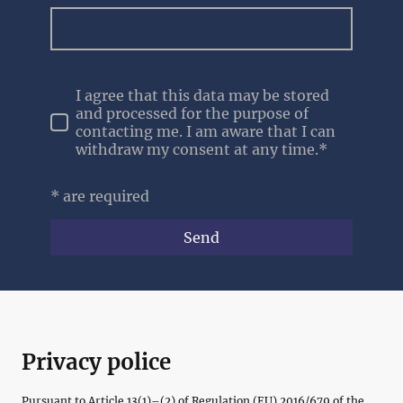
I agree that this data may be stored
and processed for the purpose of
contacting me. I am aware that I can
withdraw my consent at any time.*
* are required
Send
Privacy police
Pursuant to Article 13(1)–(2) of Regulation (EU) 2016/679 of the