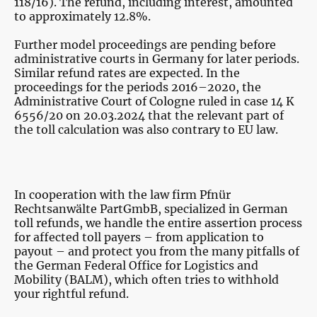
118/16). The refund, including interest, amounted
to approximately 12.8%.
Further model proceedings are pending before
administrative courts in Germany for later periods.
Similar refund rates are expected. In the
proceedings for the periods 2016–2020, the
Administrative Court of Cologne ruled in case 14 K
6556/20 on 20.03.2024 that the relevant part of
the toll calculation was also contrary to EU law.
In cooperation with the law firm Pfnür
Rechtsanwälte PartGmbB, specialized in German
toll refunds, we handle the entire assertion process
for affected toll payers – from application to
payout – and protect you from the many pitfalls of
the German Federal Office for Logistics and
Mobility (BALM), which often tries to withhold
your rightful refund.