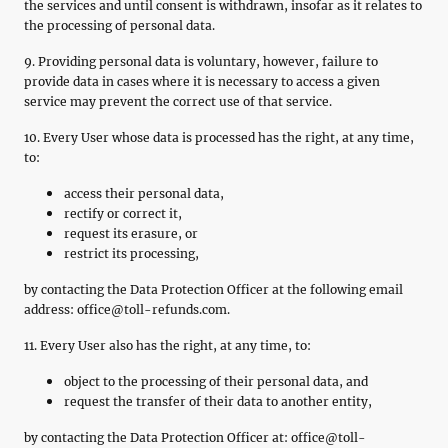
the services and until consent is withdrawn, insofar as it relates to
the processing of personal data.
9. Providing personal data is voluntary, however, failure to
provide data in cases where it is necessary to access a given
service may prevent the correct use of that service.
10. Every User whose data is processed has the right, at any time,
to:
access their personal data,
rectify or correct it,
request its erasure, or
restrict its processing,
by contacting the Data Protection Officer at the following email
address: office@toll-refunds.com.
11. Every User also has the right, at any time, to:
object to the processing of their personal data, and
request the transfer of their data to another entity,
by contacting the Data Protection Officer at: office@toll-