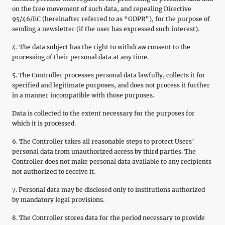
on the free movement of such data, and repealing Directive
95/46/EC (hereinafter referred to as “GDPR”), for the purpose of
sending a newsletter (if the user has expressed such interest).
4. The data subject has the right to withdraw consent to the
processing of their personal data at any time.
5. The Controller processes personal data lawfully, collects it for
specified and legitimate purposes, and does not process it further
in a manner incompatible with those purposes.
Data is collected to the extent necessary for the purposes for
which it is processed.
6. The Controller takes all reasonable steps to protect Users’
personal data from unauthorized access by third parties. The
Controller does not make personal data available to any recipients
not authorized to receive it.
7. Personal data may be disclosed only to institutions authorized
by mandatory legal provisions.
8. The Controller stores data for the period necessary to provide