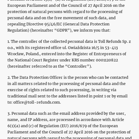
European Parliament and of the Council of 27 April 2016 on the
protection of natural persons with regard to the processing of
personal data and on the free movement of such data, and
repealing Directive 95/46/EC (General Data Protection
Regulation) (hereinafter “GDPR”), we inform you that:
1. The controller of the collected personal data is Toll Refunds Sp. z
o.o., with its registered office ul. Gwiaździsta 16/5 in 53-413
Wrocław, Poland., entered into the Register of Entrepreneurs of
the National Court Register under KRS number 0001120822
(hereinafter referred to as the “Controller”).
2. The Data Protection Officer is the person who can be contacted
in all matters related to the processing of personal data and the
exercise of rights related to such processing, in writing via
traditional mail sent to the addresses listed in point 1 or by email
to: office@toll-refunds.com.
3. Personal data such as the email address provided by the user,
name, and IP address, are processed in accordance with Article
6(1)(a) and (c) of Regulation (EU) 2016/679 of the European
Parliament and of the Council of 27 April 2016 on the protection of
natural persons with regard to the processing of personal data and