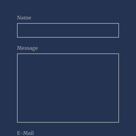
Name
Message
E-Mail