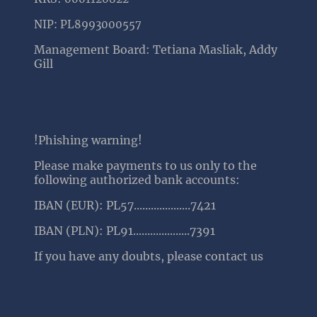
NIP: PL8993000557
Management Board: Tetiana Masliak, Addy
Gill
!Phishing warning!
Please make payments to us only to the
following authorized bank accounts:
IBAN (EUR): PL57....................7421
IBAN (PLN): PL91....................7391
If you have any doubts, please contact us