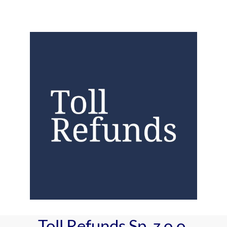
Toll Refunds Sp. z o.o.