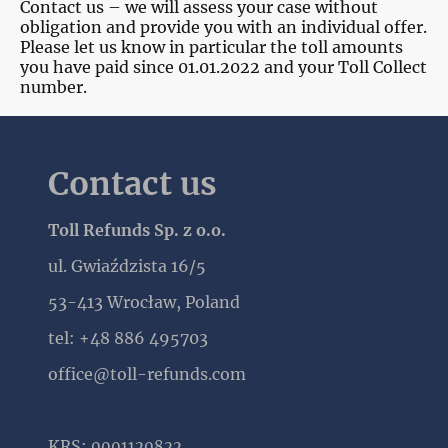
Contact us – we will assess your case without
obligation and provide you with an individual offer.
Please let us know in particular the toll amounts
you have paid since 01.01.2022 and your Toll Collect
number.
Contact us
Toll Refunds Sp. z o.o.
ul. Gwiaździsta 16/5
53-413 Wrocław, Poland
tel: +48 886 495703
office@toll-refunds.com
KRS:
0001120822